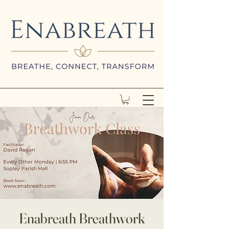
Enabreath Breathwork