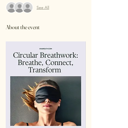
See All
About the event