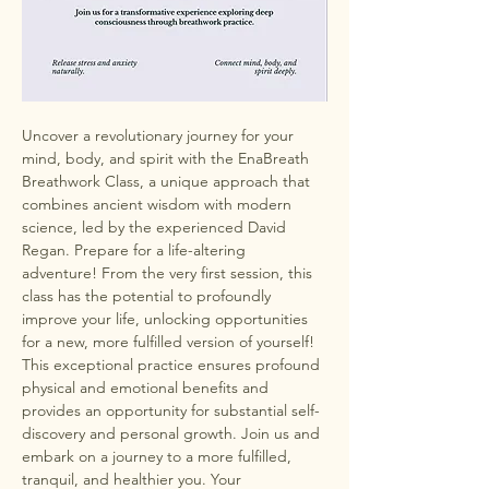
Uncover a revolutionary journey for your 
mind, body, and spirit with the EnaBreath 
Breathwork Class, a unique approach that 
combines ancient wisdom with modern 
science, led by the experienced David 
Regan. Prepare for a life-altering 
adventure! From the very first session, this 
class has the potential to profoundly 
improve your life, unlocking opportunities 
for a new, more fulfilled version of yourself! 
This exceptional practice ensures profound 
physical and emotional benefits and 
provides an opportunity for substantial self-
discovery and personal growth. Join us and 
embark on a journey to a more fulfilled, 
tranquil, and healthier you. Your 