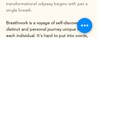
transformational odyssey begins with just a 
single breath.
Breathwork is a voyage of self-discovery, a 
distinct and personal journey unique to 
each individual. It's hard to put into words, 
but one thing is sure: you will leave feeling 
utterly different from when you first arrived.
Release of Emotional Baggage - By 
exploring deep breathing,…
Show More
Share this event