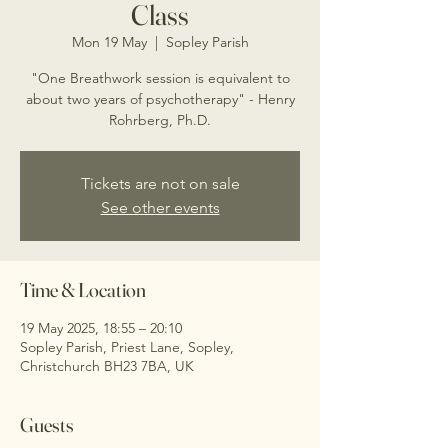
Class
Mon 19 May
  |  
Sopley Parish
"One Breathwork session is equivalent to
about two years of psychotherapy" - Henry
Rohrberg, Ph.D.
Tickets are not on sale
See other events
Time & Location
19 May 2025, 18:55 – 20:10
Sopley Parish, Priest Lane, Sopley,
Christchurch BH23 7BA, UK
Guests