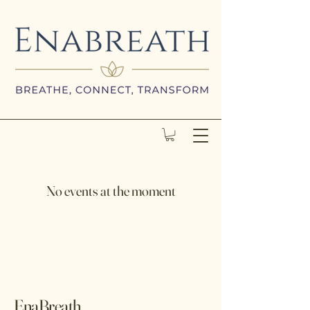
No events at the moment
EnaBreath