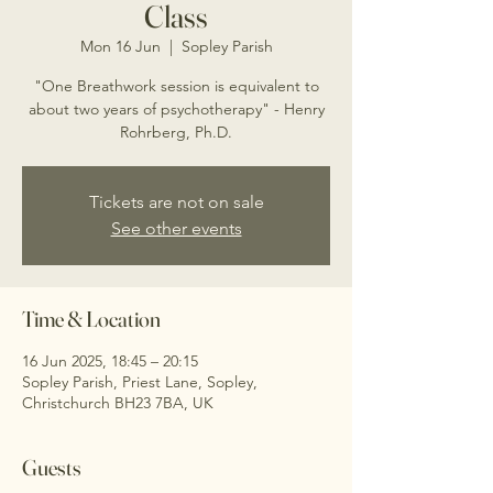
Class
Mon 16 Jun
  |  
Sopley Parish
"One Breathwork session is equivalent to
about two years of psychotherapy" - Henry
Rohrberg, Ph.D.
Tickets are not on sale
See other events
Time & Location
16 Jun 2025, 18:45 – 20:15
Sopley Parish, Priest Lane, Sopley,
Christchurch BH23 7BA, UK
Guests