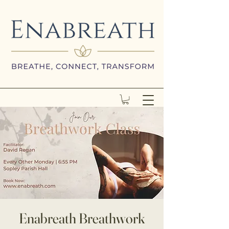
Enabreath Breathwork