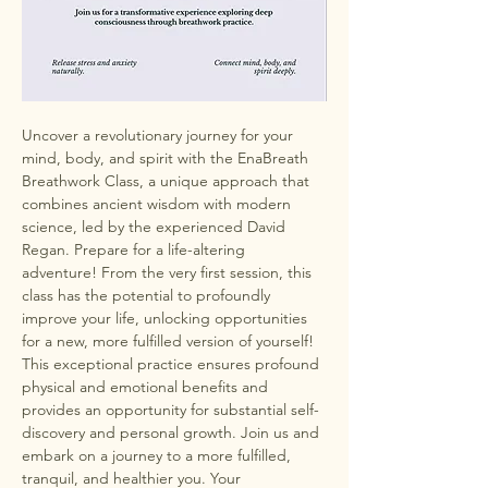
Uncover a revolutionary journey for your 
mind, body, and spirit with the EnaBreath 
Breathwork Class, a unique approach that 
combines ancient wisdom with modern 
science, led by the experienced David 
Regan. Prepare for a life-altering 
adventure! From the very first session, this 
class has the potential to profoundly 
improve your life, unlocking opportunities 
for a new, more fulfilled version of yourself! 
This exceptional practice ensures profound 
physical and emotional benefits and 
provides an opportunity for substantial self-
discovery and personal growth. Join us and 
embark on a journey to a more fulfilled, 
tranquil, and healthier you. Your 