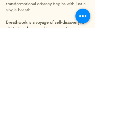
transformational odyssey begins with just a 
single breath.
Breathwork is a voyage of self-discovery, a 
distinct and personal journey unique to 
each individual. It's hard to put into words, 
but one thing is sure: you will leave feeling 
utterly different from when you first arrived.
Release of Emotional Baggage - By 
exploring deep breathing,…
Show More
Share this event