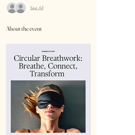
See All
About the event