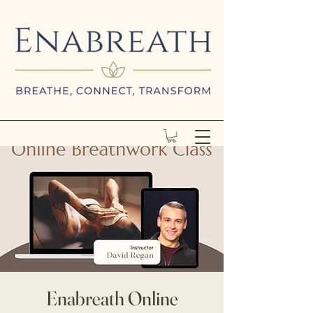
Enabreath Online