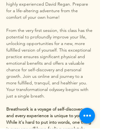
highly experienced David Regan. Prepare 
for a life-altering adventure from the 
comfort of your own home!
From the very first session, this class has the 
potential to profoundly improve your life, 
unlocking opportunities for a new, more 
fulfilled version of yourself. This exceptional 
practice ensures significant physical and 
emotional benefits and offers a valuable 
chance for self-discovery and personal 
growth. Join us online and journey to a 
more fulfilled, tranquil, and healthier you. 
Your transformational odyssey begins with 
just a single breath.
Breathwork is a voyage of self-discovery, 
and every experience is unique to you. 
While it's hard to put into words, one thing 
is sure: you will leave feeling completely 
transformed.