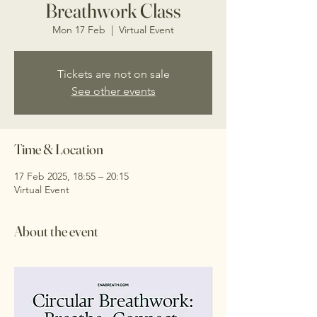
Breathwork Class
Mon 17 Feb
  |  
Virtual Event
Tickets are not on sale
See other events
Time & Location
17 Feb 2025, 18:55 – 20:15
Virtual Event
About the event