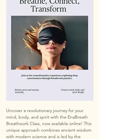
Uncover a revolutionary journey for your 
mind, body, and spirit with the EnaBreath 
Breathwork Class, now available online! This 
unique approach combines ancient wisdom 
with modern science and is led by the 