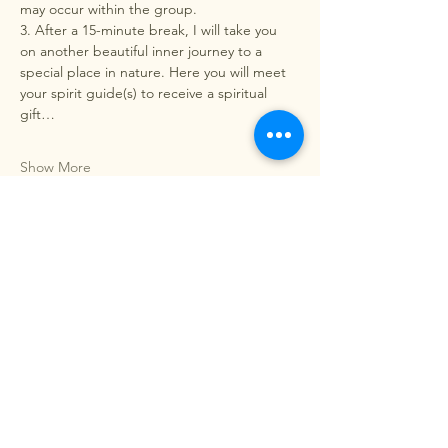
may occur within the group.
3. After a 15-minute break, I will take you 
on another beautiful inner journey to a 
special place in nature. Here you will meet 
your spirit guide(s) to receive a spiritual 
gift…
Show More
Share this event
EnaBreath