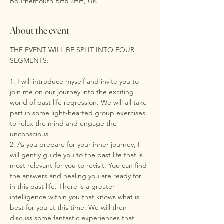
Bournemouth BH5 2HH, UK
About the event
THE EVENT WILL BE SPLIT INTO FOUR 
SEGMENTS:
1. I will introduce myself and invite you to 
join me on our journey into the exciting 
world of past life regression. We will all take 
part in some light-hearted group exercises 
to relax the mind and engage the 
unconscious
2. As you prepare for your inner journey, I 
will gently guide you to the past life that is 
most relevant for you to revisit. You can find 
the answers and healing you are ready for 
in this past life. There is a greater 
intelligence within you that knows what is 
best for you at this time. We will then 
discuss some fantastic experiences that 