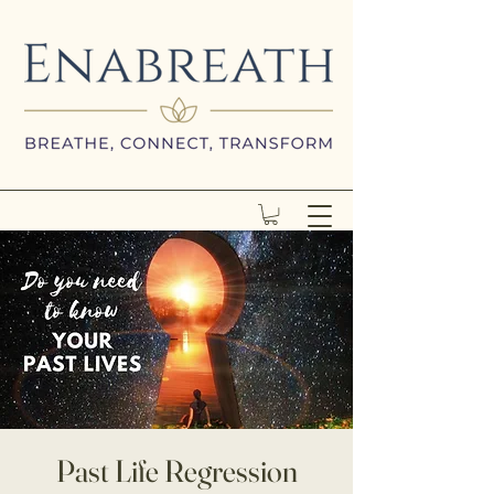
Past Life Regression