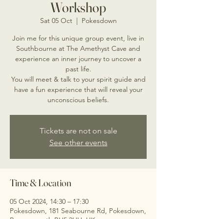
Workshop
Sat 05 Oct
  |  
Pokesdown
Join me for this unique group event, live in
Southbourne at The Amethyst Cave and
experience an inner journey to uncover a
past life.
You will meet & talk to your spirit guide and
have a fun experience that will reveal your
unconscious beliefs.
Tickets are not on sale
See other events
Time & Location
05 Oct 2024, 14:30 – 17:30
Pokesdown, 181 Seabourne Rd, Pokesdown,